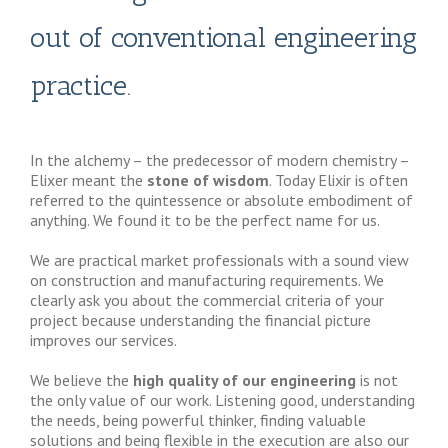
out of conventional engineering
practice.
In the alchemy – the predecessor of modern chemistry –
Elixer meant the
stone of wisdom
. Today Elixir is often
referred to the quintessence or absolute embodiment of
anything. We found it to be the perfect name for us.
We are practical market professionals with a sound view
on construction and manufacturing requirements. We
clearly ask you about the commercial criteria of your
project because understanding the financial picture
improves our services.
We believe the
high quality of our engineering
is not
the only value of our work. Listening good, understanding
the needs, being powerful thinker, finding valuable
solutions and being flexible in the execution are also our