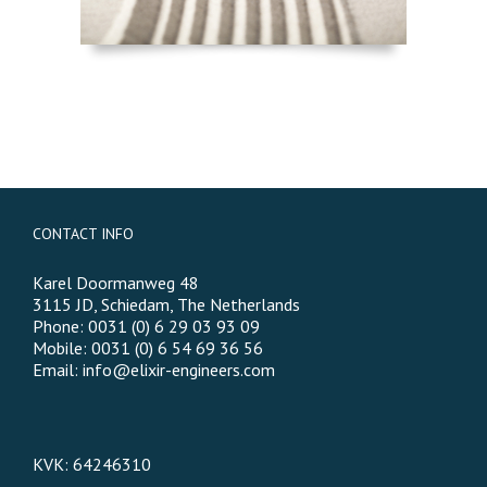
CONTACT INFO
Karel Doormanweg 48
3115 JD, Schiedam, The Netherlands
Phone: 0031 (0) 6 29 03 93 09
Mobile: 0031 (0) 6 54 69 36 56
Email:
info@elixir-engineers.com
KVK: 64246310