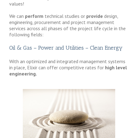
values!
We can
perform
technical studies or
provide
design,
engineering, procurement and project management
services across all phases of the project life cycle in the
following fields:
Oil & Gas – Power and Utilities – Clean Energy
With an optimized and integrated management systems
in place, Elixir can offer competitive rates for
high level
engineering.