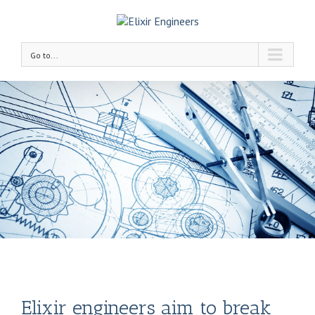
Go to...
Elixir engineers aim to break