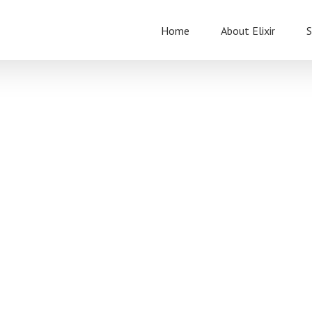
Home
About Elixir
S