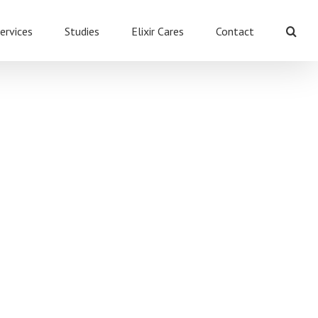
ervices
Studies
Elixir Cares
Contact