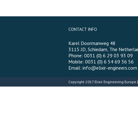
CONTACT INFO
Karel Doormanweg 48
3115 JD, Schiedam, The Netherla
Phone: 0031 (0) 6 29 03 93 09
Mobile: 0031 (0) 6 54 69 36 56
Email:
info@elixir-engineers.com
Copyright 2017
Elixir Engineering Europe
|