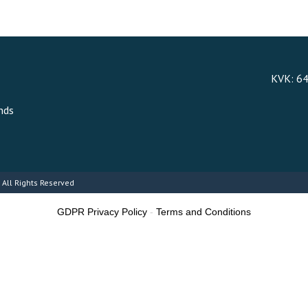
KVK: 6
nds
 All Rights Reserved
GDPR Privacy Policy
-
Terms and Conditions