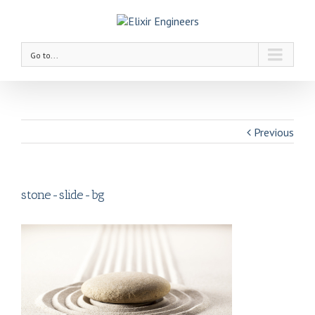
Go to...
Previous
stone-slide-bg