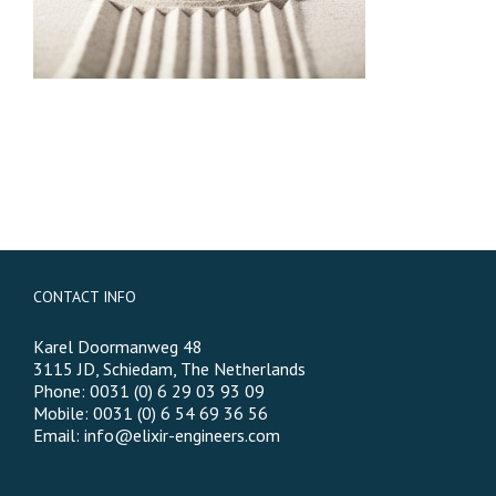
CONTACT INFO
Karel Doormanweg 48
3115 JD, Schiedam, The Netherlands
Phone: 0031 (0) 6 29 03 93 09
Mobile: 0031 (0) 6 54 69 36 56
Email:
info@elixir-engineers.com