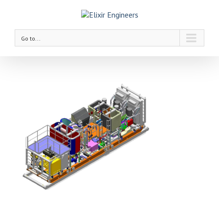
Go to...