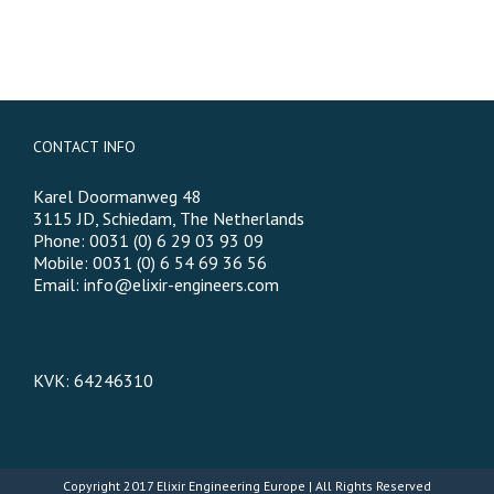
CONTACT INFO
Karel Doormanweg 48
3115 JD, Schiedam, The Netherlands
Phone: 0031 (0) 6 29 03 93 09
Mobile: 0031 (0) 6 54 69 36 56
Email:
info@elixir-engineers.com
KVK: 64246310
Copyright 2017
Elixir Engineering Europe
| All Rights Reserved